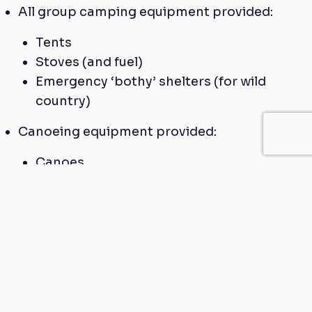
All group camping equipment provided:
Tents
Stoves (and fuel)
Emergency ‘bothy’ shelters (for wild
country)
Canoeing equipment provided:
Canoes
Buoyancy aids
Helmets
Paddles
Wetsuits and cags (for water sports
training day)
Custom made OS mapping
Online expedition equipment hire service