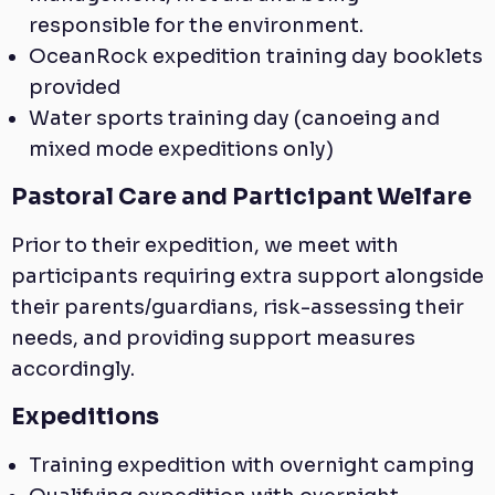
responsible for the environment.
OceanRock expedition training day booklets
provided
Water sports training day (canoeing and
mixed mode expeditions only)
Pastoral Care and Participant Welfare
Prior to their expedition, we meet with
participants requiring extra support alongside
their parents/guardians, risk-assessing their
needs, and providing support measures
accordingly.
Expeditions
Training expedition with overnight camping