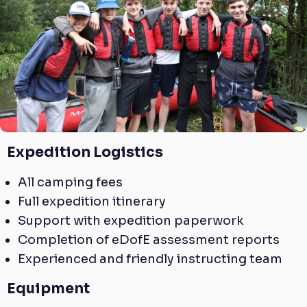
Expedition Logistics
All camping fees
Full expedition itinerary
Support with expedition paperwork
Completion of eDofE assessment reports
Experienced and friendly instructing team
Equipment