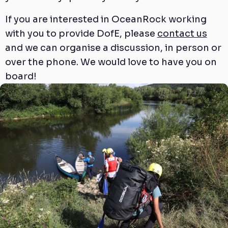
If you are interested in OceanRock working
with you to provide DofE, please
contact us
and we can organise a discussion, in person or
over the phone. We would love to have you on
board!