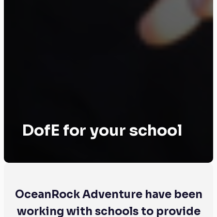
DofE for your school
OceanRock Adventure have been
working with schools to provide