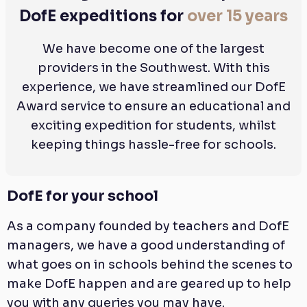
DofE expeditions for
over 15 years
We have become one of the largest
providers in the Southwest. With this
experience, we have streamlined our DofE
Award service to ensure an educational and
exciting expedition for students, whilst
keeping things hassle-free for schools.
DofE for your school
As a company founded by teachers and DofE
managers, we have a good understanding of
what goes on in schools behind the scenes to
make DofE happen and are geared up to help
you with any queries you may have.