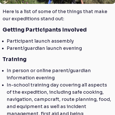
Here is a list of some of the things that make
our expeditions stand out:
Getting Participants Involved
Participant launch assembly
Parent/guardian launch evening
Training
In person or online parent/guardian
information evening
In-school training day covering all aspects
of the expedition, including safe cooking,
navigation, campcraft, route planning, food,
and equipment as well as incident
management, first aid and being