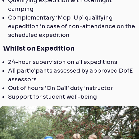
Qualifying expedition with overnight
camping
Complementary ‘Mop-Up’ qualifying
expedition in case of non-attendance on the
scheduled expedition
Whilst on Expedition
24-hour supervision on all expeditions
All participants assessed by approved DofE
assessors
Out of hours ‘On Call’ duty instructor
Support for student well-being