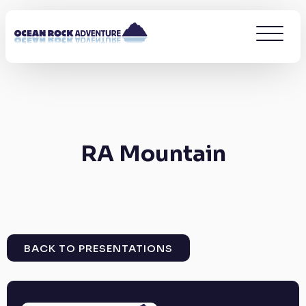
RA Mountain
BACK TO PRESENTATIONS