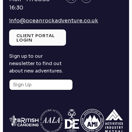
16:30
info@oceanrockadventure.co.uk
CLIENT PORTAL
LOGIN
Sign up to our
newsletter to find out
about new adventures.