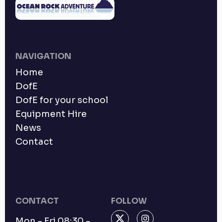
NAVIGATION
Home
DofE
DofE for your school
Equipment Hire
News
Contact
CONTACT
FOLLOW
Mon - Fri 08:30 -