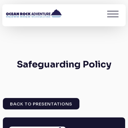
Safeguarding Policy
BACK TO PRESENTATIONS