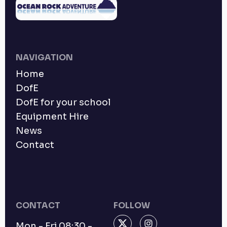
NAVIGATION
Home
DofE
DofE for your school
Equipment Hire
News
Contact
CONTACT
FOLLOW
Mon - Fri 08:30 -