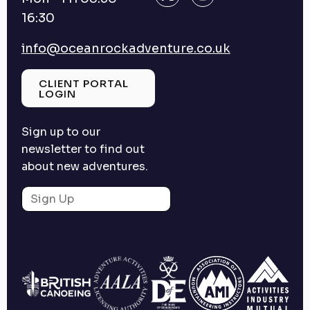
16:30
info@oceanrockadventure.co.uk
CLIENT PORTAL
LOGIN
Sign up to our
newsletter to find out
about new adventures.