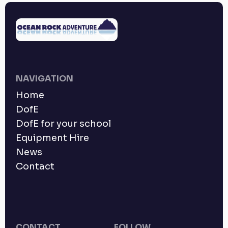
NAVIGATION
Home
DofE
DofE for your school
Equipment Hire
News
Contact
CONTACT
FOLLOW