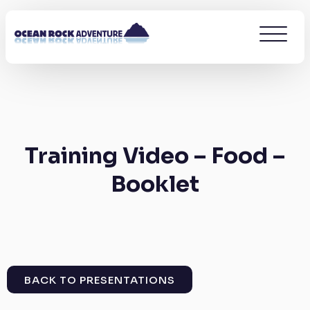
Training Video – Food –
Booklet
BACK TO PRESENTATIONS