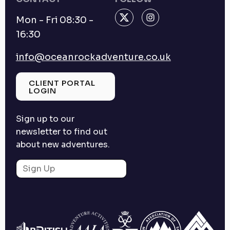
Mon - Fri 08:30 -
16:30
info@oceanrockadventure.co.uk
CLIENT PORTAL
LOGIN
Sign up to our
newsletter to find out
about new adventures.